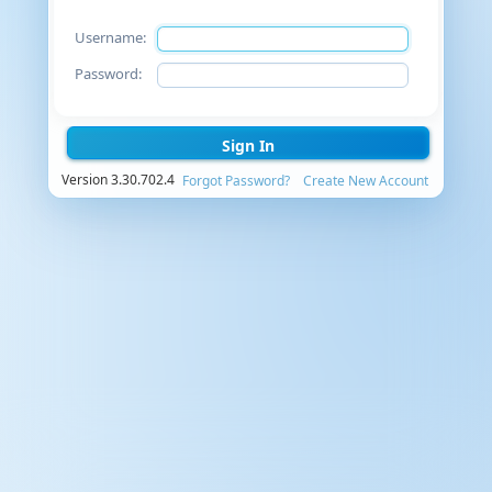
Username:
Password:
Sign In
Version 3.30.702.4
Forgot Password?
Create New Account