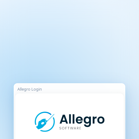
Allegro Login